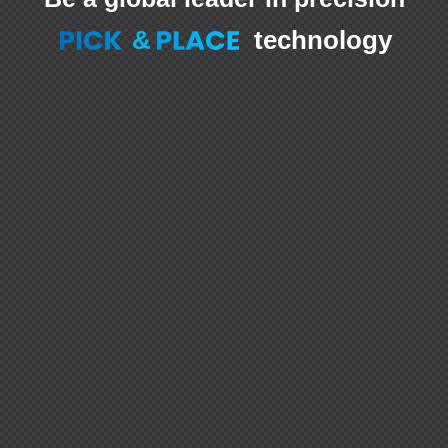
&
technology