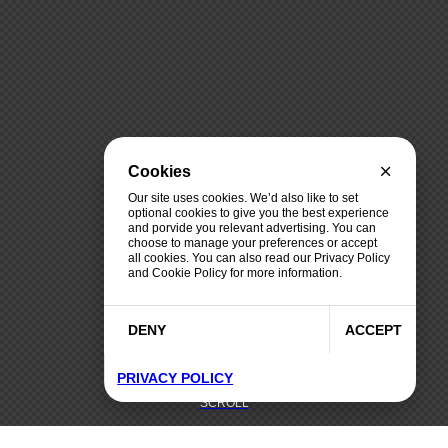
Cookies
Our site uses cookies. We’d also like to set
optional cookies to give you the best experience
and porvide you relevant advertising. You can
choose to manage your preferences or accept
all cookies. You can also read our Privacy Policy
and Cookie Policy for more information.
DENY
ACCEPT
PRIVACY POLICY
SCROLL