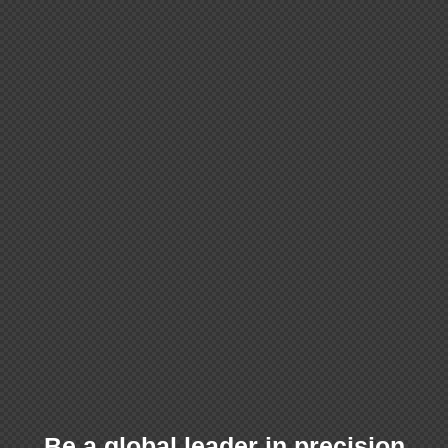
Be a global leader in precision