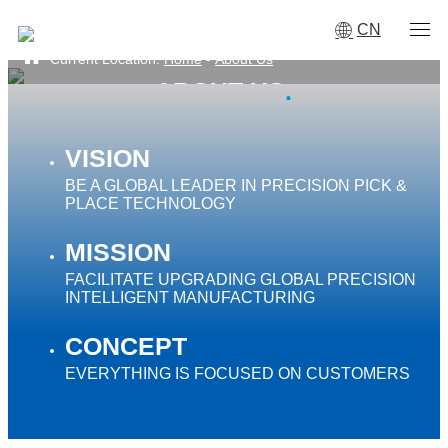
CN
Current Location:
Home
-
About Us
ABOUT US
·
VISION
BE A GLOBAL LEADER IN PRECISION PICK &
PLACE TECHNOLOGY
MISSION
FACILITATE UPGRADING GLOBAL PRECISION
INTELLIGENT MANUFACTURING
CONCEPT
EVERYTHING IS FOCUSED ON CUSTOMERS