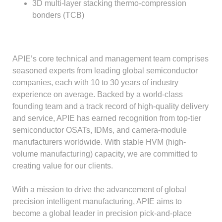
3D multi-layer stacking thermo-compression
bonders (TCB)
APIE’s core technical and management team comprises
seasoned experts from leading global semiconductor
companies, each with 10 to 30 years of industry
experience on average. Backed by a world-class
founding team and a track record of high-quality delivery
and service, APIE has earned recognition from top-tier
semiconductor OSATs, IDMs, and camera-module
manufacturers worldwide. With stable HVM (high-
volume manufacturing) capacity, we are committed to
creating value for our clients.
With a mission to drive the advancement of global
precision intelligent manufacturing, APIE aims to
become a global leader in precision pick-and-place