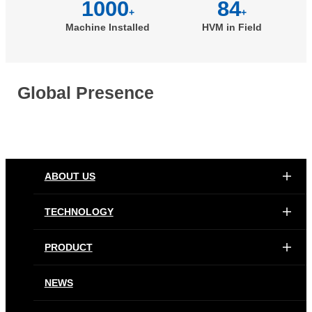
1000
84
+
+
Machine Installed
HVM in Field
Global Presence
ABOUT US
TECHNOLOGY
PRODUCT
NEWS