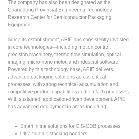
The company has also been designated as the
Guangdong Provincial Engineering Technology
Research Center for Semiconductor Packaging
Equipment.
Since its establishment, APIE has consistently invested
in core technologies—including motion control,
precision machinery, thermo-flow simulation, optical
imaging, micro-nano motor, and industrial software.
Powered by this technology base, APIE delivers
advanced packaging solutions across critical
processes, with strong technical accumulation and
competitive product capabilities in die attach processes.
With sustained, application-driven development, APIE
has advanced deployment in areas including:
Smart inline solutions for CIS-COB processes
Ultra-thin die stacking bonders