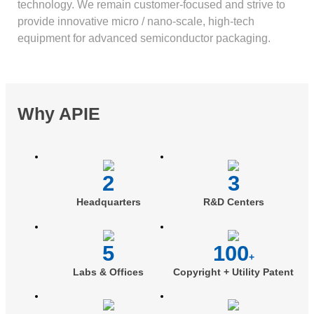
technology. We remain customer-focused and strive to
provide innovative micro / nano-scale, high-tech
equipment for advanced semiconductor packaging.
Why APIE
2
3
Headquarters
R&D Centers
5
100
+
Labs & Offices
Copyright + Utility Patent