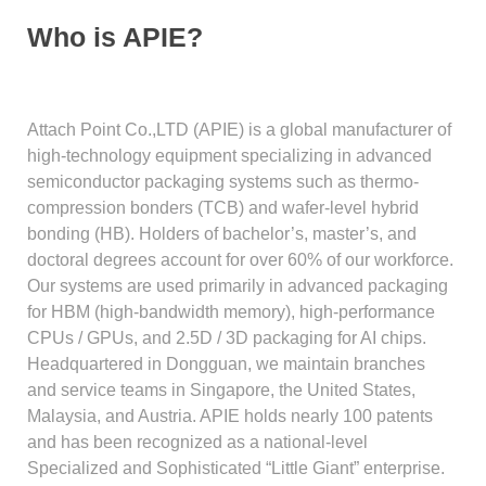
Who is APIE?
Attach Point Co.,LTD (APIE) is a global manufacturer of
high-technology equipment specializing in advanced
semiconductor packaging systems such as thermo-
compression bonders (TCB) and wafer-level hybrid
bonding (HB). Holders of bachelor’s, master’s, and
doctoral degrees account for over 60% of our workforce.
Our systems are used primarily in advanced packaging
for HBM (high-bandwidth memory), high-performance
CPUs / GPUs, and 2.5D / 3D packaging for AI chips.
Headquartered in Dongguan, we maintain branches
and service teams in Singapore, the United States,
Malaysia, and Austria. APIE holds nearly 100 patents
and has been recognized as a national-level
Specialized and Sophisticated “Little Giant” enterprise.