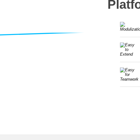
Platf