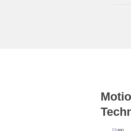
Motio
Tech