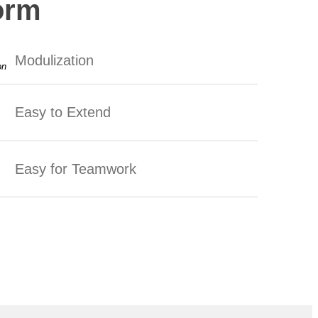
orm
Modulization
Easy to Extend
Easy for Teamwork