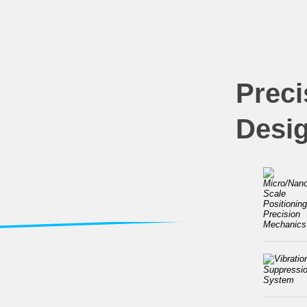
Preci
Desi