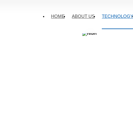
TECHNOLOGY
·
HOME
ABOUT US
TECHNOLOG