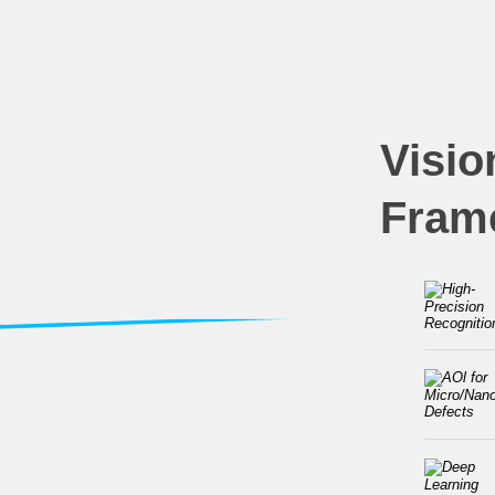
Visio
Fram