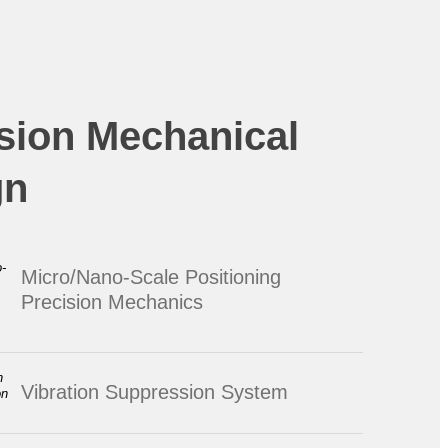
sion Mechanical
gn
Micro/Nano-Scale Positioning
Precision Mechanics
Vibration Suppression System