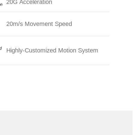
20G Acceleration
20m/s Movement Speed
Highly-Customized Motion System