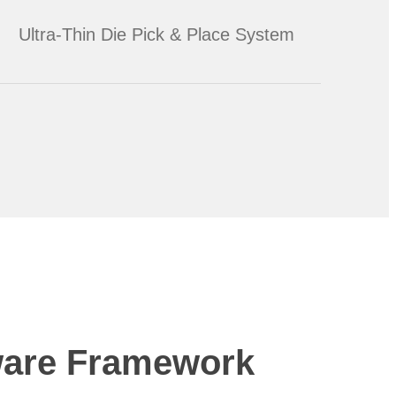
Ultra-Thin Die Pick & Place System
ware Framework