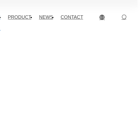
Y
PRODUCT
NEWS
CONTACT