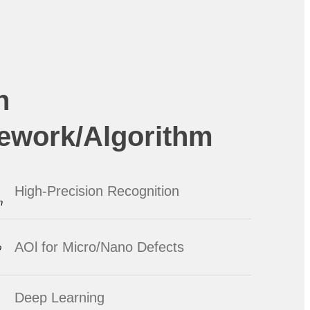
n
ework/Algorithm
High-Precision Recognition
AOl for Micro/Nano Defects
Deep Learning