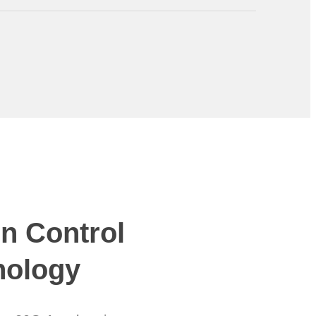
n Control
nology