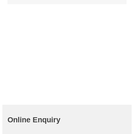
Join APIE
Cooperating
Focusing
Striving
Fighting
Online Enquiry