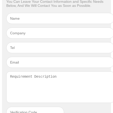
You Can Leave Your Contact Information and Specific Needs
Below, And We Will Contact You as Soon as Possible.