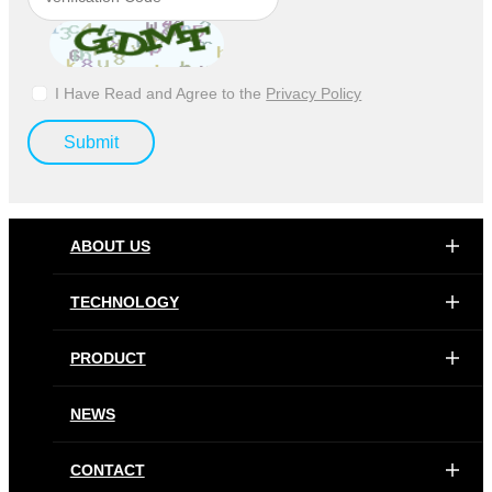
I Have Read and Agree to the
Privacy Policy
Submit
ABOUT US
TECHNOLOGY
PRODUCT
NEWS
CONTACT