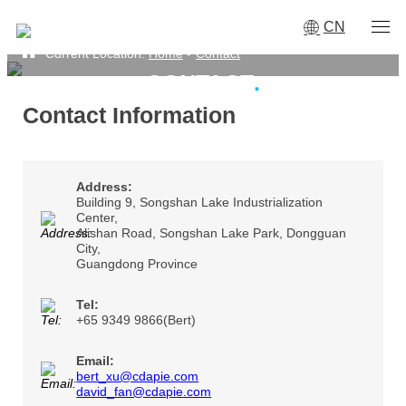
CN
Current Location:
Home
-
Contact
CONTACT
·
Contact Information
Address:
Building 9, Songshan Lake Industrialization
Center,
Alishan Road, Songshan Lake Park, Dongguan
City,
Guangdong Province
Tel:
+65 9349 9866(Bert)
Email:
bert_xu@cdapie.com
david_fan@cdapie.com